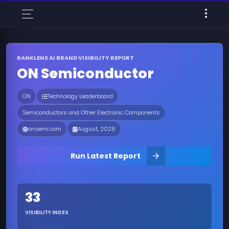
RANKLENS AI BRAND VISIBILITY REPORT
ON Semiconductor
ON
Technology Leaderboard
Semiconductors and Other Electronic Components
onsemi.com
August, 2026
Run Latest Report
33
VISIBILITY INDEX