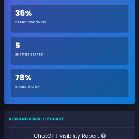
35%
BRAND DISCOVERY
5
ENTITIES TESTED
78%
BRAND MATCH
AI BRAND VISIBILITY CHART
ChatGPT Visibility Report