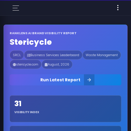
RANKLENS AI BRAND VISIBILITY REPORT
Stericycle
SRCL
Business Services Leaderboard
Waste Management
stericycle.com
August, 2026
Run Latest Report
31
VISIBILITY INDEX