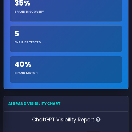
35%
BRAND DISCOVERY
5
ENTITIES TESTED
40%
BRAND MATCH
AI BRAND VISIBILITY CHART
ChatGPT Visibility Report