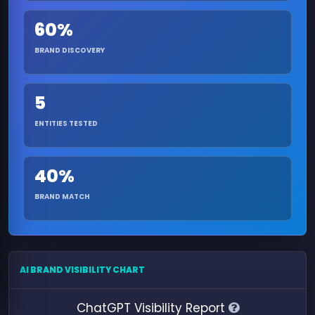
60%
BRAND DISCOVERY
5
ENTITIES TESTED
40%
BRAND MATCH
AI BRAND VISIBILITY CHART
ChatGPT Visibility Report