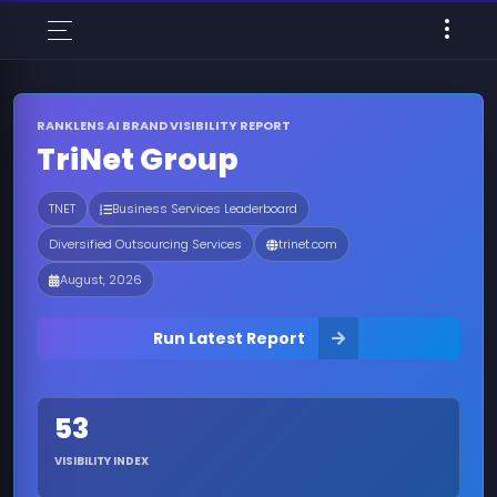
RANKLENS AI BRAND VISIBILITY REPORT
TriNet Group
TNET
Business Services Leaderboard
Diversified Outsourcing Services
trinet.com
August, 2026
Run Latest Report
53
VISIBILITY INDEX