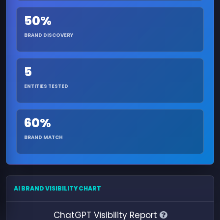
50%
BRAND DISCOVERY
5
ENTITIES TESTED
60%
BRAND MATCH
AI BRAND VISIBILITY CHART
ChatGPT Visibility Report