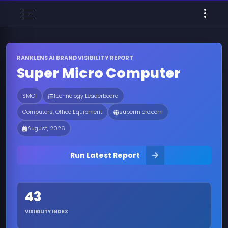
RANKLENS AI BRAND VISIBILITY REPORT
Super Micro Computer
SMCI
Technology Leaderboard
Computers, Office Equipment
supermicro.com
August, 2026
Run Latest Report
43
VISIBILITY INDEX