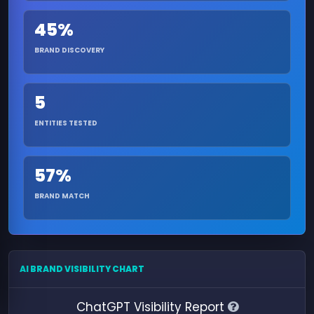
45%
BRAND DISCOVERY
5
ENTITIES TESTED
57%
BRAND MATCH
AI BRAND VISIBILITY CHART
ChatGPT Visibility Report