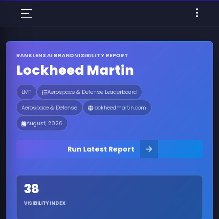
RANKLENS AI BRAND VISIBILITY REPORT
Lockheed Martin
LMT
Aerospace & Defense Leaderboard
Aerospace & Defense
lockheedmartin.com
August, 2026
Run Latest Report
38
VISIBILITY INDEX