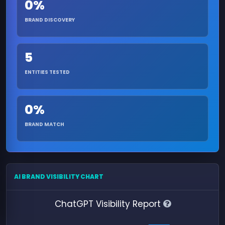
0%
BRAND DISCOVERY
5
ENTITIES TESTED
0%
BRAND MATCH
AI BRAND VISIBILITY CHART
ChatGPT Visibility Report