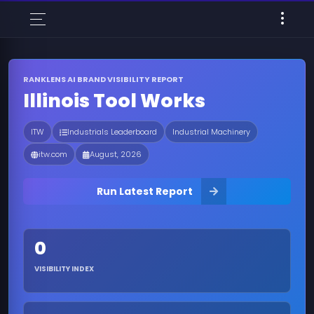
RANKLENS AI BRAND VISIBILITY REPORT
Illinois Tool Works
ITW
Industrials Leaderboard
Industrial Machinery
itw.com
August, 2026
Run Latest Report
0
VISIBILITY INDEX