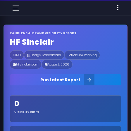
RANKLENS AI BRAND VISIBILITY REPORT
HF Sinclair
DINO
Energy Leaderboard
Petroleum Refining
hfsinclair.com
August, 2026
Run Latest Report
0
VISIBILITY INDEX