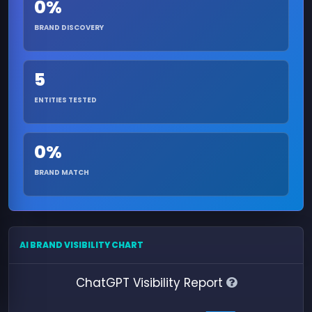
0%
BRAND DISCOVERY
5
ENTITIES TESTED
0%
BRAND MATCH
AI BRAND VISIBILITY CHART
ChatGPT Visibility Report