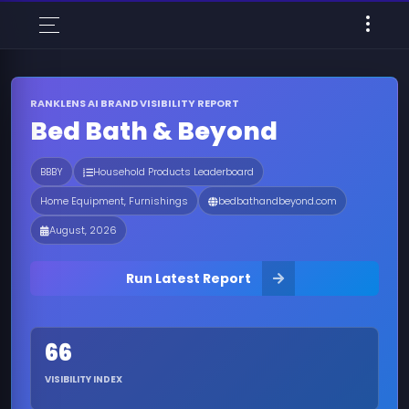
RANKLENS AI BRAND VISIBILITY REPORT
Bed Bath & Beyond
BBBY
Household Products Leaderboard
Home Equipment, Furnishings
bedbathandbeyond.com
August, 2026
Run Latest Report
66
VISIBILITY INDEX