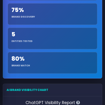
75%
BRAND DISCOVERY
5
ENTITIES TESTED
80%
BRAND MATCH
AI BRAND VISIBILITY CHART
ChatGPT Visibility Report