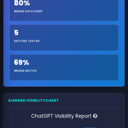
80%
BRAND DISCOVERY
5
ENTITIES TESTED
69%
BRAND MATCH
AI BRAND VISIBILITY CHART
ChatGPT Visibility Report