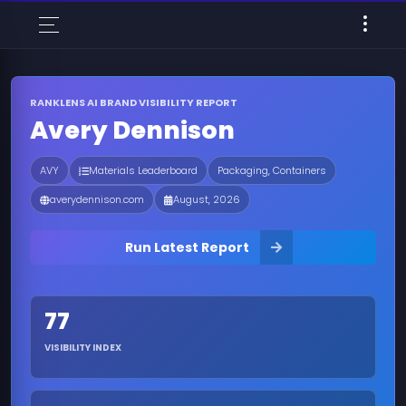
RANKLENS AI BRAND VISIBILITY REPORT
Avery Dennison
AVY
Materials Leaderboard
Packaging, Containers
averydennison.com
August, 2026
Run Latest Report
77
VISIBILITY INDEX