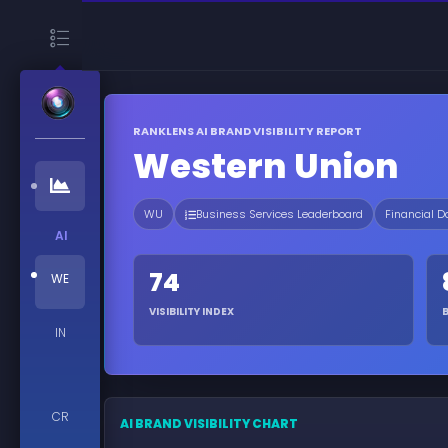
RANKLENS AI BRAND VISIBILITY REPORT
Western Union
WU
Business Services Leaderboard
Financial D
AI
74
WE
VISIBILITY INDEX
IN
CR
AI BRAND VISIBILITY CHART