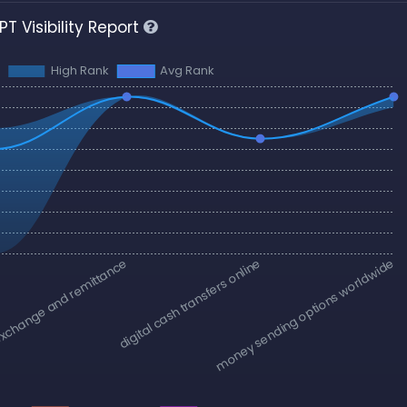
T Visibility Report