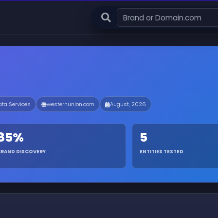
ata Services
westernunion.com
August, 2026
85%
5
BRAND DISCOVERY
ENTITIES TESTED