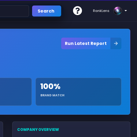
Search
RankLens
Run Latest Report
100%
BRAND MATCH
COMPANY OVERVIEW