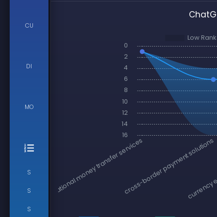
ChatGP
CU
DI
MO
S
S
S