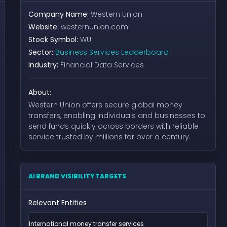
Company Name:
Western Union
Website:
westernunion.com
Stock Symbol:
WU
Sector:
Business Services Leaderboard
Industry:
Financial Data Services
About:
Western Union offers secure global money
transfers, enabling individuals and businesses to
send funds quickly across borders with reliable
service trusted by millions for over a century.
AI BRAND VISIBILITY TARGETS
Relevant Entities