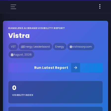
RANKLENS AI BRAND VISIBILITY REPORT
Vistra
VST
Energy Leaderboard
Energy
vistracorp.com
August, 2026
Run Latest Report
0
VISIBILITY INDEX