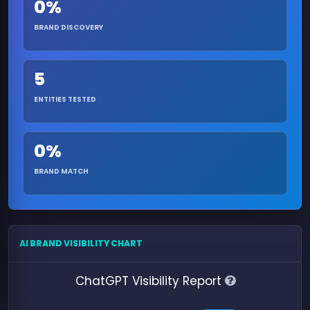
0%
BRAND DISCOVERY
5
ENTITIES TESTED
0%
BRAND MATCH
AI BRAND VISIBILITY CHART
ChatGPT Visibility Report