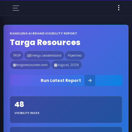
RANKLENS AI BRAND VISIBILITY REPORT
Targa Resources
TRGP
Energy Leaderboard
Pipelines
targaresources.com
August, 2026
Run Latest Report
48
VISIBILITY INDEX