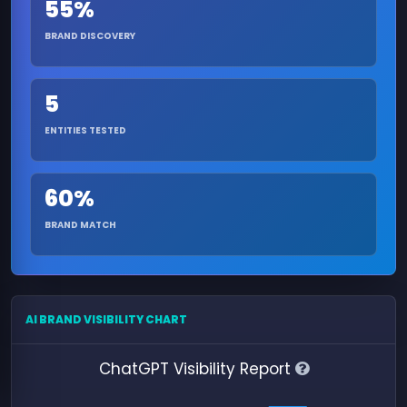
55%
BRAND DISCOVERY
5
ENTITIES TESTED
60%
BRAND MATCH
AI BRAND VISIBILITY CHART
ChatGPT Visibility Report