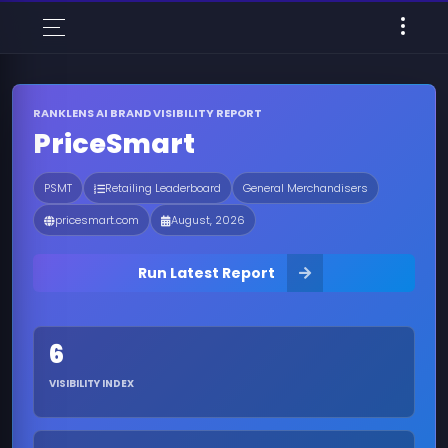
RANKLENS AI BRAND VISIBILITY REPORT
PriceSmart
PSMT
Retailing Leaderboard
General Merchandisers
pricesmart.com
August, 2026
Run Latest Report
6
VISIBILITY INDEX