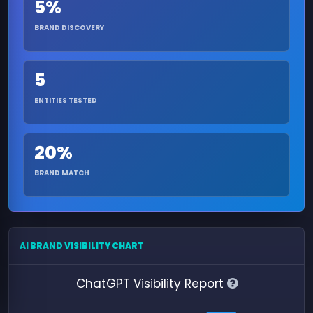
5%
BRAND DISCOVERY
5
ENTITIES TESTED
20%
BRAND MATCH
AI BRAND VISIBILITY CHART
ChatGPT Visibility Report