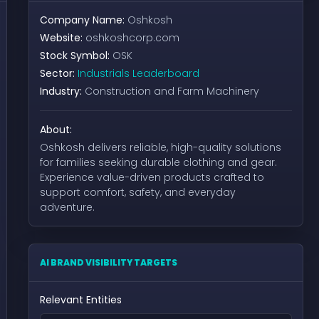
Company Name:
Oshkosh
Website:
oshkoshcorp.com
Stock Symbol:
OSK
Sector:
Industrials Leaderboard
Industry:
Construction and Farm Machinery
About:
Oshkosh delivers reliable, high-quality solutions
for families seeking durable clothing and gear.
Experience value-driven products crafted to
support comfort, safety, and everyday
adventure.
AI BRAND VISIBILITY TARGETS
Relevant Entities