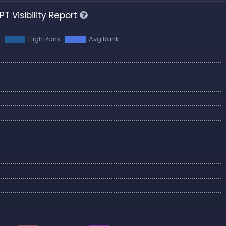
T Visibility Report