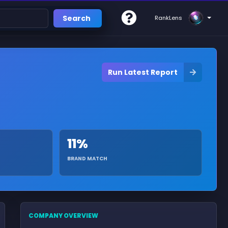
Search
RankLens
Run Latest Report
11%
BRAND MATCH
COMPANY OVERVIEW