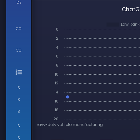
DE
ChatGP
CO
CO
S
S
S
S
S