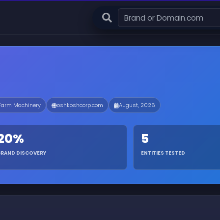
 Farm Machinery
oshkoshcorp.com
August, 2026
20%
5
BRAND DISCOVERY
ENTITIES TESTED