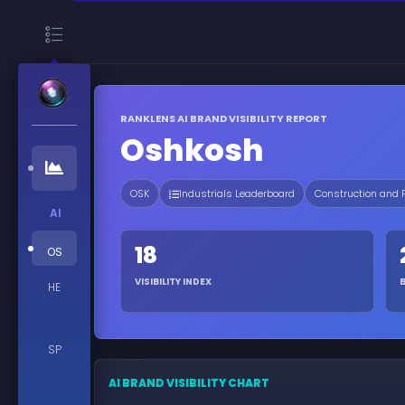
RANKLENS AI BRAND VISIBILITY REPORT
Oshkosh
OSK
Industrials Leaderboard
Construction and
AI
18
OS
VISIBILITY INDEX
HE
SP
AI BRAND VISIBILITY CHART