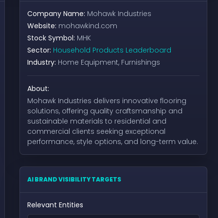
Company Name:
Mohawk Industries
Website:
mohawkind.com
Stock Symbol:
MHK
Sector:
Household Products Leaderboard
Industry:
Home Equipment, Furnishings
About:
Mohawk Industries delivers innovative flooring
solutions, offering quality craftsmanship and
sustainable materials to residential and
commercial clients seeking exceptional
performance, style options, and long-term value.
AI BRAND VISIBILITY TARGETS
Relevant Entities