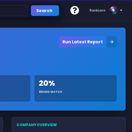
Search
RankLens
Run Latest Report
20%
BRAND MATCH
COMPANY OVERVIEW