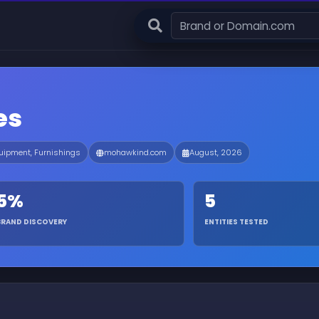
es
ipment, Furnishings
mohawkind.com
August, 2026
5%
5
BRAND DISCOVERY
ENTITIES TESTED