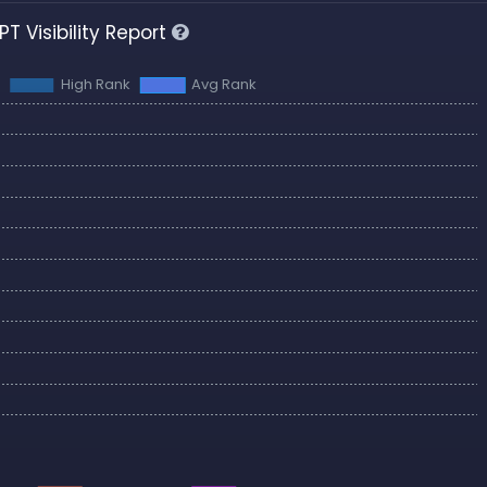
T Visibility Report