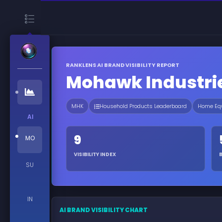
RANKLENS AI BRAND VISIBILITY REPORT
Mohawk Industri
MHK
Household Products Leaderboard
Home Equ
AI
9
MO
VISIBILITY INDEX
SU
IN
AI BRAND VISIBILITY CHART