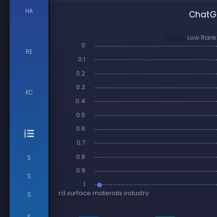
HA
ChatGP
RE
EC
S
S
S
S