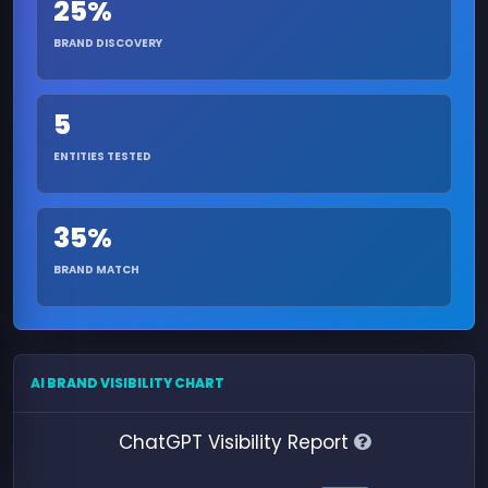
25%
BRAND DISCOVERY
5
ENTITIES TESTED
35%
BRAND MATCH
AI BRAND VISIBILITY CHART
ChatGPT Visibility Report