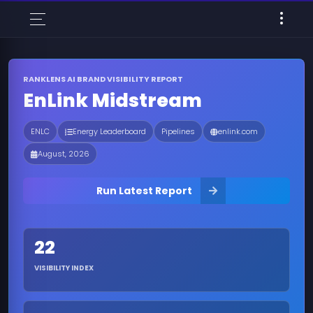
RANKLENS AI BRAND VISIBILITY REPORT
EnLink Midstream
ENLC
Energy Leaderboard
Pipelines
enlink.com
August, 2026
Run Latest Report
22
VISIBILITY INDEX