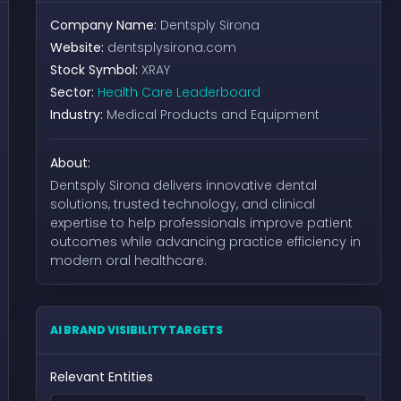
Company Name:
Dentsply Sirona
Website:
dentsplysirona.com
Stock Symbol:
XRAY
Sector:
Health Care Leaderboard
Industry:
Medical Products and Equipment
About:
Dentsply Sirona delivers innovative dental
solutions, trusted technology, and clinical
expertise to help professionals improve patient
outcomes while advancing practice efficiency in
modern oral healthcare.
AI BRAND VISIBILITY TARGETS
Relevant Entities