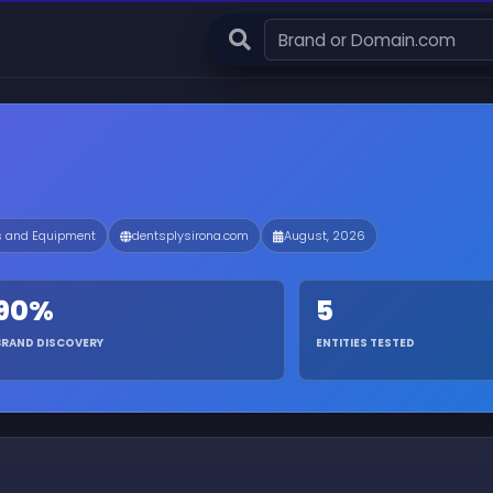
s and Equipment
dentsplysirona.com
August, 2026
90%
5
BRAND DISCOVERY
ENTITIES TESTED