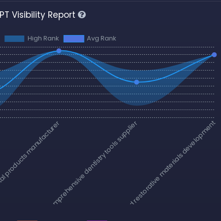
T Visibility Report