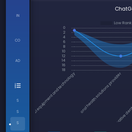
ChatGP
IN
CO
AD
S
S
S