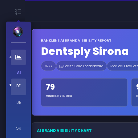
RANKLENS AI BRAND VISIBILITY REPORT
Dentsply Sirona
XRAY
Health Care Leaderboard
Medical Product
AI
79
DE
VISIBILITY INDEX
DE
OR
AI BRAND VISIBILITY CHART