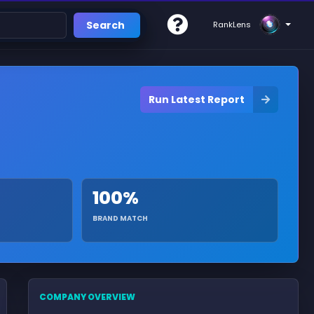
Search
RankLens
Run Latest Report
100%
BRAND MATCH
COMPANY OVERVIEW