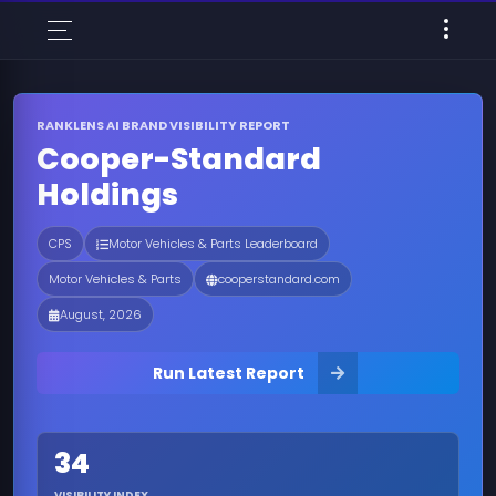
RANKLENS AI BRAND VISIBILITY REPORT
Cooper-Standard
Holdings
CPS
Motor Vehicles & Parts Leaderboard
Motor Vehicles & Parts
cooperstandard.com
August, 2026
Run Latest Report
34
VISIBILITY INDEX