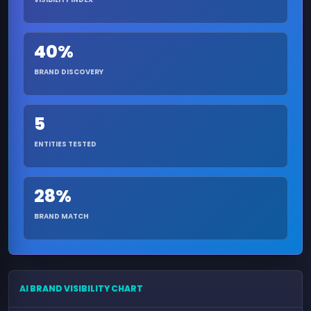
40%
BRAND DISCOVERY
5
ENTITIES TESTED
28%
BRAND MATCH
AI BRAND VISIBILITY CHART