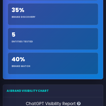
35%
BRAND DISCOVERY
5
ENTITIES TESTED
40%
BRAND MATCH
AI BRAND VISIBILITY CHART
ChatGPT Visibility Report