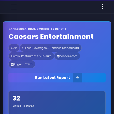
RANKLENS AI BRAND VISIBILITY REPORT
Caesars Entertainment
CZR
Food, Beverages & Tobacco Leaderboard
Hotels, Restaurants & Leisure
caesars.com
August, 2026
Run Latest Report
32
VISIBILITY INDEX