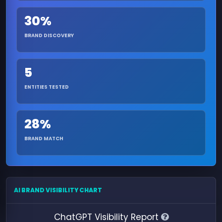
30%
BRAND DISCOVERY
5
ENTITIES TESTED
28%
BRAND MATCH
AI BRAND VISIBILITY CHART
ChatGPT Visibility Report