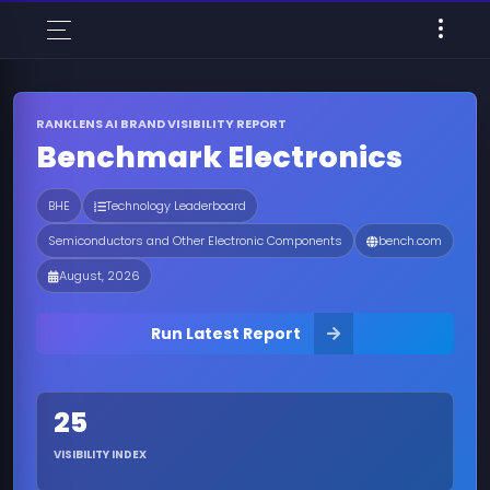
RANKLENS AI BRAND VISIBILITY REPORT
Benchmark Electronics
BHE
Technology Leaderboard
Semiconductors and Other Electronic Components
bench.com
August, 2026
Run Latest Report
25
VISIBILITY INDEX