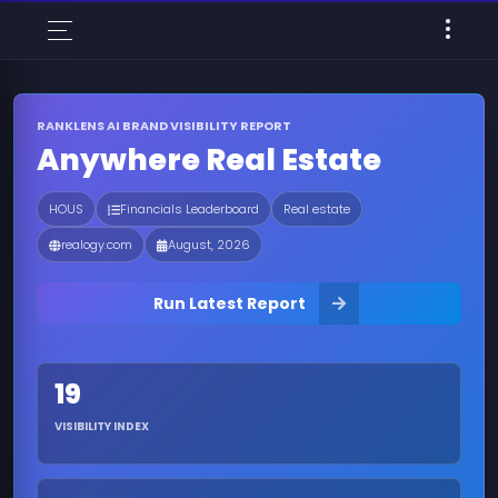
RANKLENS AI BRAND VISIBILITY REPORT
Anywhere Real Estate
HOUS
Financials Leaderboard
Real estate
realogy.com
August, 2026
Run Latest Report
19
VISIBILITY INDEX