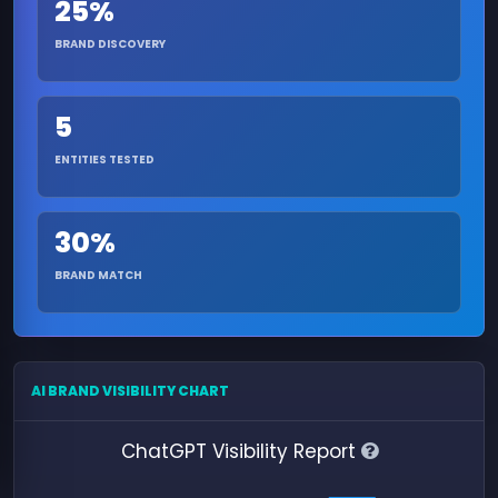
25%
BRAND DISCOVERY
5
ENTITIES TESTED
30%
BRAND MATCH
AI BRAND VISIBILITY CHART
ChatGPT Visibility Report