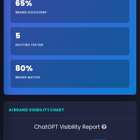
65%
BRAND DISCOVERY
5
ENTITIES TESTED
80%
BRAND MATCH
AI BRAND VISIBILITY CHART
ChatGPT Visibility Report