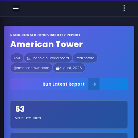
RANKLENS AI BRAND VISIBILITY REPORT
American Tower
AMT
Financials Leaderboard
Real estate
americantower.com
August, 2026
Run Latest Report
53
VISIBILITY INDEX