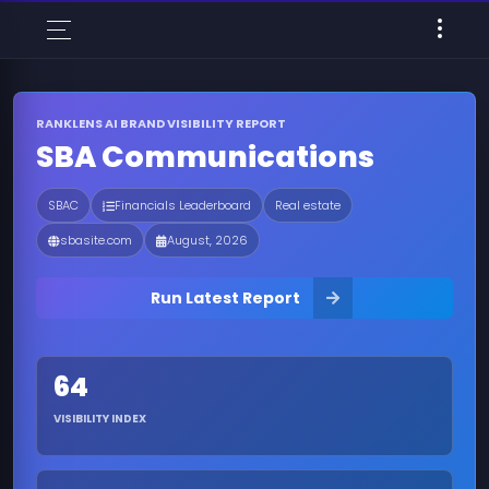
RANKLENS AI BRAND VISIBILITY REPORT
SBA Communications
SBAC
Financials Leaderboard
Real estate
sbasite.com
August, 2026
Run Latest Report
64
VISIBILITY INDEX