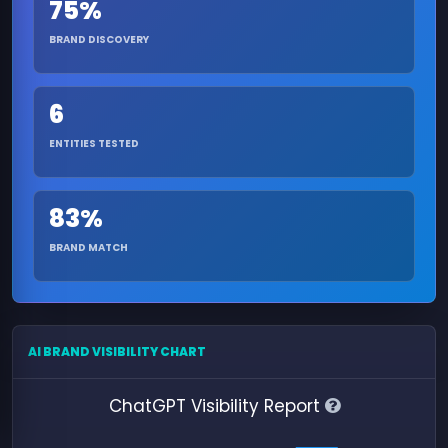
75%
BRAND DISCOVERY
6
ENTITIES TESTED
83%
BRAND MATCH
AI BRAND VISIBILITY CHART
ChatGPT Visibility Report