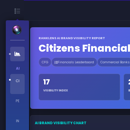
RANKLENS AI BRAND VISIBILITY REPORT
Citizens Financia
CFG
Financials Leaderboard
Commercial Banks
AI
17
CI
VISIBILITY INDEX
PE
IN
AI BRAND VISIBILITY CHART