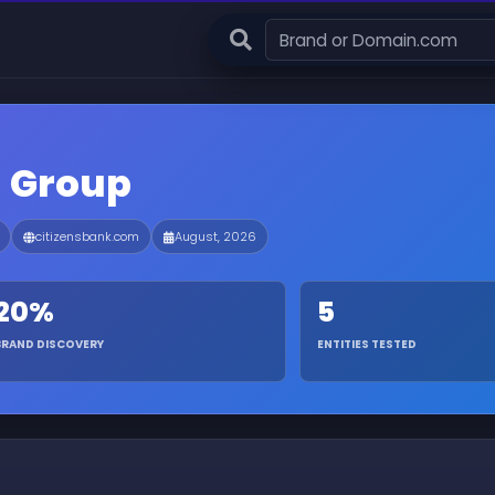
l Group
citizensbank.com
August, 2026
20%
5
BRAND DISCOVERY
ENTITIES TESTED