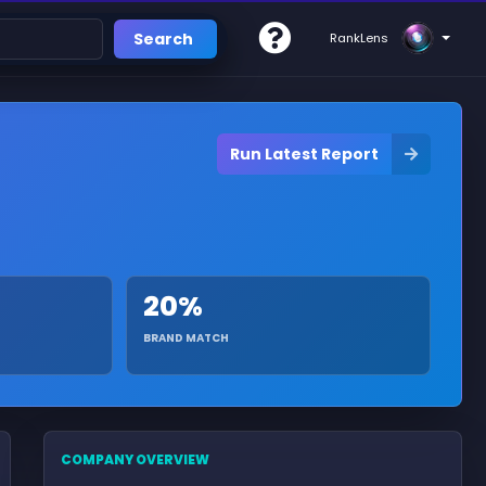
Search
RankLens
Run Latest Report
20%
BRAND MATCH
COMPANY OVERVIEW