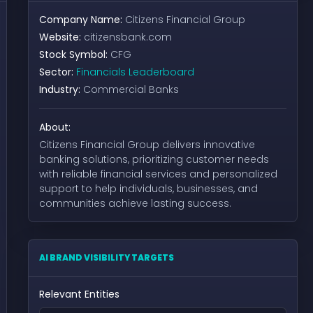
Company Name:
Citizens Financial Group
Website:
citizensbank.com
Stock Symbol:
CFG
Sector:
Financials Leaderboard
Industry:
Commercial Banks
About:
Citizens Financial Group delivers innovative
banking solutions, prioritizing customer needs
with reliable financial services and personalized
support to help individuals, businesses, and
communities achieve lasting success.
AI BRAND VISIBILITY TARGETS
Relevant Entities