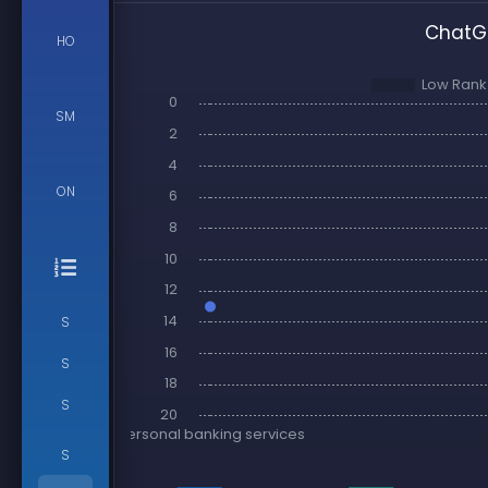
ChatGP
HO
SM
ON
S
S
S
S