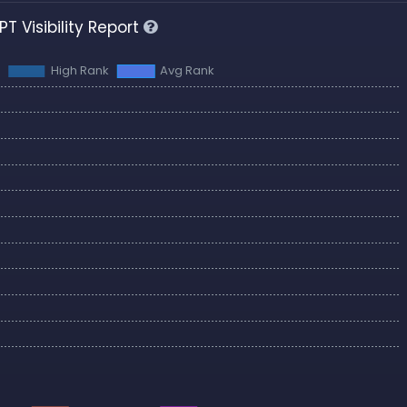
T Visibility Report