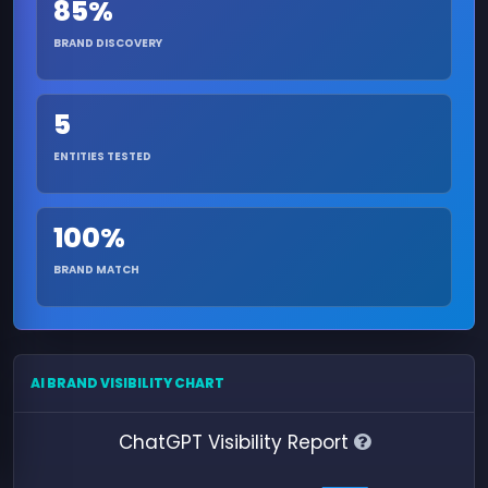
85%
BRAND DISCOVERY
5
ENTITIES TESTED
100%
BRAND MATCH
AI BRAND VISIBILITY CHART
ChatGPT Visibility Report