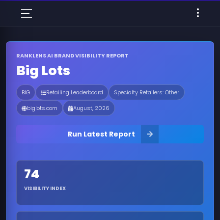
RANKLENS AI BRAND VISIBILITY REPORT
Big Lots
BIG
Retailing Leaderboard
Specialty Retailers: Other
biglots.com
August, 2026
Run Latest Report
74
VISIBILITY INDEX