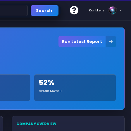
Search
RankLens
Run Latest Report
52%
BRAND MATCH
COMPANY OVERVIEW