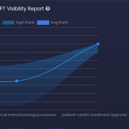
T Visibility Report