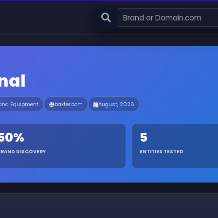
nal
 and Equipment
baxter.com
August, 2026
50%
5
BRAND DISCOVERY
ENTITIES TESTED