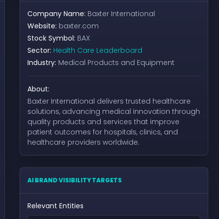
Company Name:
Baxter International
Website:
baxter.com
Stock Symbol:
BAX
Sector:
Health Care Leaderboard
Industry:
Medical Products and Equipment
About:
Baxter International delivers trusted healthcare
solutions, advancing medical innovation through
quality products and services that improve
patient outcomes for hospitals, clinics, and
healthcare providers worldwide.
AI BRAND VISIBILITY TARGETS
Relevant Entities