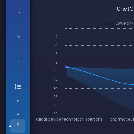
ChatGP
HE
PA
IN
S
S
S