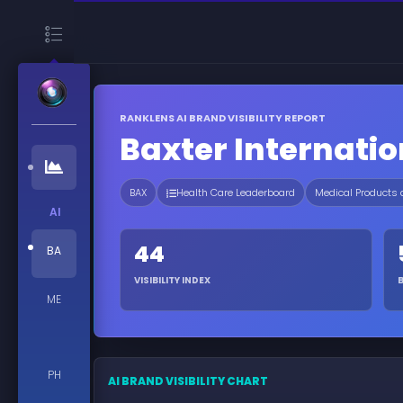
RANKLENS AI BRAND VISIBILITY REPORT
Baxter Internatio
BAX
Health Care Leaderboard
Medical Products
AI
44
BA
VISIBILITY INDEX
ME
PH
AI BRAND VISIBILITY CHART