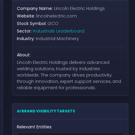
Company Name:
Lincoln Electric Holdings
Website:
lincolnelectric.com
Stock Symbol:
LECO
Sector:
Industrials Leaderboard
Industry:
Industrial Machinery
About:
Lincoln Electric Holdings delivers advanced
welding solutions, trusted by industries
worldwide. The company drives productivity
through innovation, expert support services, and
reliable equipment for professionals.
AI BRAND VISIBILITY TARGETS
Relevant Entities