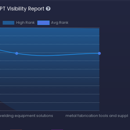
T Visibility Report