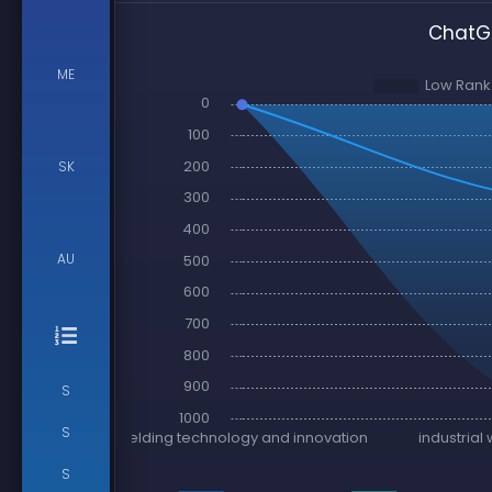
ChatGP
ME
SK
AU
S
S
S