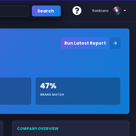
Search
RankLens
Run Latest Report
47%
BRAND MATCH
COMPANY OVERVIEW