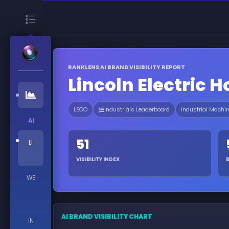
RANKLENS AI BRAND VISIBILITY REPORT
Lincoln Electric 
LECO
Industrials Leaderboard
Industrial Machi
AI
51
LI
VISIBILITY INDEX
WE
AI BRAND VISIBILITY CHART
IN