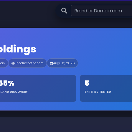
Holdings
nery
lincolnelectric.com
August, 2026
55%
5
BRAND DISCOVERY
ENTITIES TESTED