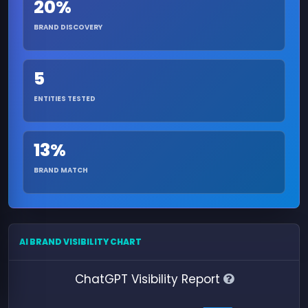
20%
BRAND DISCOVERY
5
ENTITIES TESTED
13%
BRAND MATCH
AI BRAND VISIBILITY CHART
ChatGPT Visibility Report