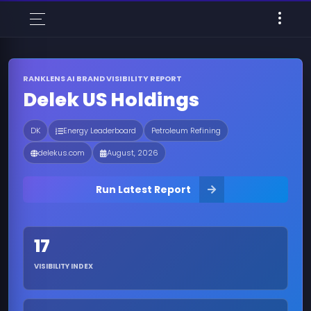
RANKLENS AI BRAND VISIBILITY REPORT
Delek US Holdings
DK
Energy Leaderboard
Petroleum Refining
delekus.com
August, 2026
Run Latest Report
17
VISIBILITY INDEX