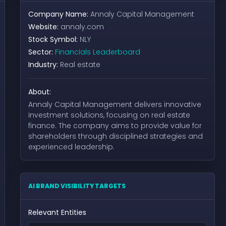
Company Name:
Annaly Capital Management
Website:
annaly.com
Stock Symbol:
NLY
Sector:
Financials Leaderboard
Industry:
Real estate
About:
Annaly Capital Management delivers innovative
investment solutions, focusing on real estate
finance. The company aims to provide value for
shareholders through disciplined strategies and
experienced leadership.
AI BRAND VISIBILITY TARGETS
Relevant Entities