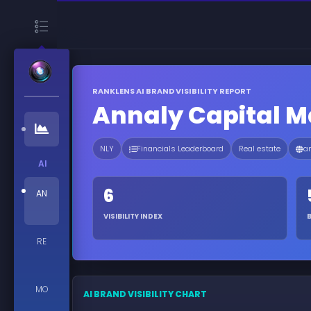
RANKLENS AI BRAND VISIBILITY REPORT
Annaly Capital 
NLY
Financials Leaderboard
Real estate
a
AI
6
AN
VISIBILITY INDEX
RE
MO
AI BRAND VISIBILITY CHART