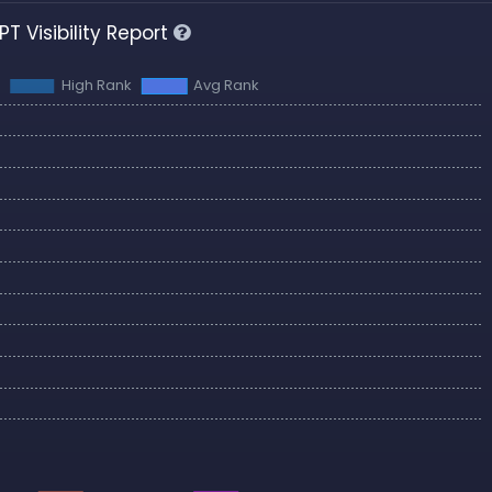
T Visibility Report