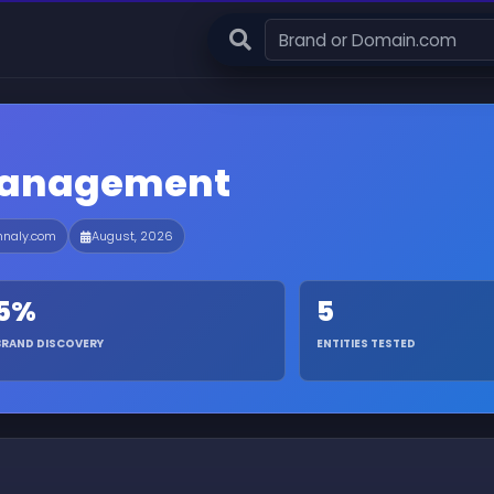
Management
nnaly.com
August, 2026
5%
5
BRAND DISCOVERY
ENTITIES TESTED