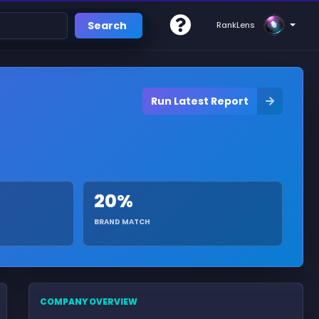
Search
RankLens
Run Latest Report
20%
BRAND MATCH
COMPANY OVERVIEW