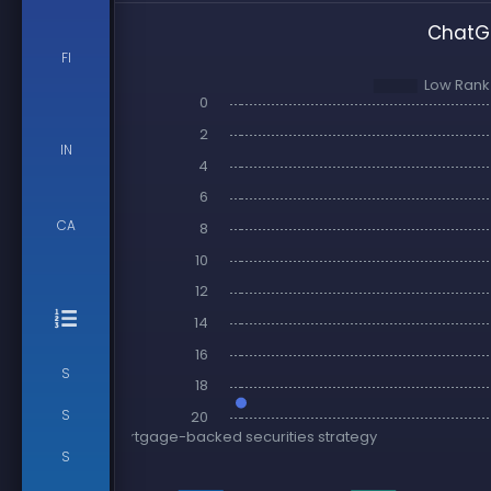
ChatGP
FI
IN
CA
S
S
S