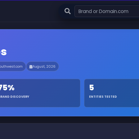
es
outhwest.com
August, 2026
75%
5
BRAND DISCOVERY
ENTITIES TESTED