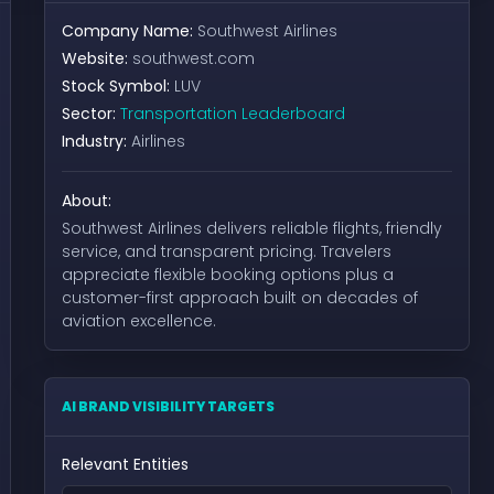
Company Name:
Southwest Airlines
Website:
southwest.com
Stock Symbol:
LUV
Sector:
Transportation Leaderboard
Industry:
Airlines
About:
Southwest Airlines delivers reliable flights, friendly
service, and transparent pricing. Travelers
appreciate flexible booking options plus a
customer-first approach built on decades of
aviation excellence.
AI BRAND VISIBILITY TARGETS
Relevant Entities