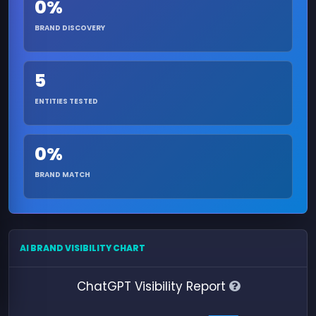
0%
BRAND DISCOVERY
5
ENTITIES TESTED
0%
BRAND MATCH
AI BRAND VISIBILITY CHART
ChatGPT Visibility Report