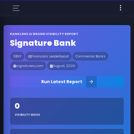
RANKLENS AI BRAND VISIBILITY REPORT
Signature Bank
SBNY
Financials Leaderboard
Commercial Banks
signatureny.com
August, 2026
Run Latest Report
0
VISIBILITY INDEX