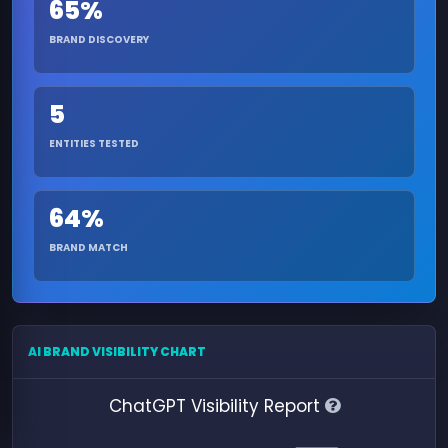
65%
BRAND DISCOVERY
5
ENTITIES TESTED
64%
BRAND MATCH
AI BRAND VISIBILITY CHART
ChatGPT Visibility Report