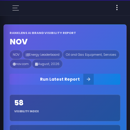
RANKLENS AI BRAND VISIBILITY REPORT
NOV
NOV
Energy Leaderboard
Oil and Gas Equipment, Services
nov.com
August, 2026
Run Latest Report
58
VISIBILITY INDEX