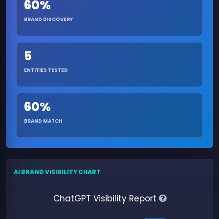
60%
BRAND DISCOVERY
5
ENTITIES TESTED
60%
BRAND MATCH
AI BRAND VISIBILITY CHART
ChatGPT Visibility Report