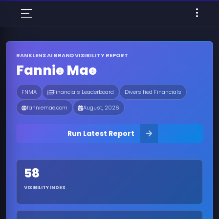
RANKLENS AI BRAND VISIBILITY REPORT
Fannie Mae
FNMA
Financials Leaderboard
Diversified Financials
fanniemae.com
August, 2026
Run Latest Report
58
VISIBILITY INDEX