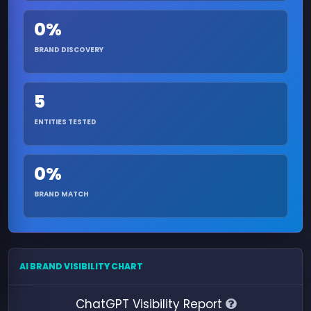
0%
BRAND DISCOVERY
5
ENTITIES TESTED
0%
BRAND MATCH
AI BRAND VISIBILITY CHART
ChatGPT Visibility Report