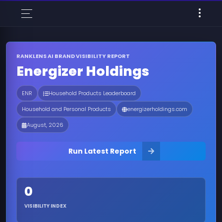
RANKLENS AI BRAND VISIBILITY REPORT
Energizer Holdings
ENR
Household Products Leaderboard
Household and Personal Products
energizerholdings.com
August, 2026
Run Latest Report
0
VISIBILITY INDEX