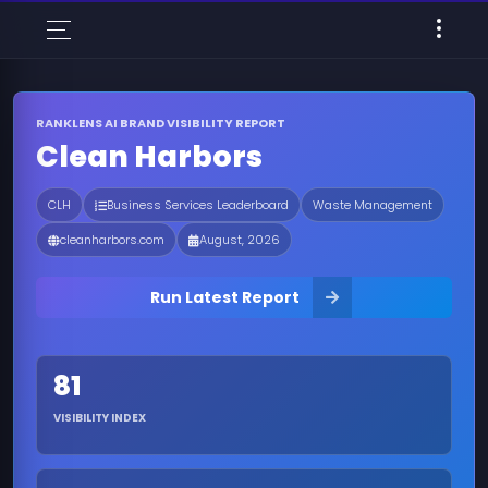
RANKLENS AI BRAND VISIBILITY REPORT
Clean Harbors
CLH
Business Services Leaderboard
Waste Management
cleanharbors.com
August, 2026
Run Latest Report
81
VISIBILITY INDEX