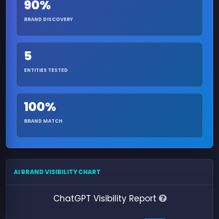
90%
BRAND DISCOVERY
5
ENTITIES TESTED
100%
BRAND MATCH
AI BRAND VISIBILITY CHART
ChatGPT Visibility Report