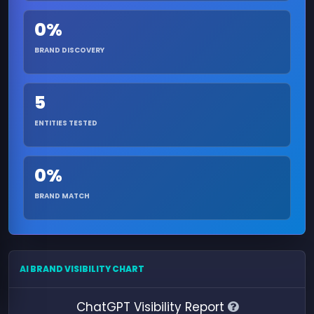
0%
BRAND DISCOVERY
5
ENTITIES TESTED
0%
BRAND MATCH
AI BRAND VISIBILITY CHART
ChatGPT Visibility Report