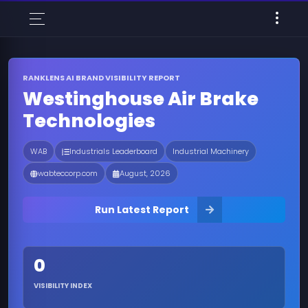
RANKLENS AI BRAND VISIBILITY REPORT
Westinghouse Air Brake
Technologies
WAB
Industrials Leaderboard
Industrial Machinery
wabteccorp.com
August, 2026
Run Latest Report
0
VISIBILITY INDEX