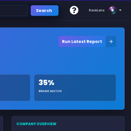
Search
RankLens
Run Latest Report
35%
BRAND MATCH
COMPANY OVERVIEW