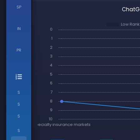
SP
ChatGP
IN
PR
S
S
S
S