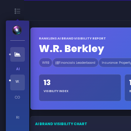
RANKLENS AI BRAND VISIBILITY REPORT
W.R. Berkley
WRB
Financials Leaderboard
Insurance: Propert
AI
13
W.
VISIBILITY INDEX
CO
RI
AI BRAND VISIBILITY CHART