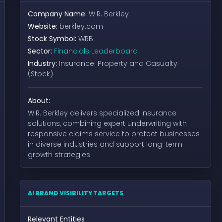
Company Name:
W.R. Berkley
Website:
berkley.com
Stock Symbol:
WRB
Sector:
Financials Leaderboard
Industry:
Insurance: Property and Casualty
(Stock)
About:
W.R. Berkley delivers specialized insurance
solutions, combining expert underwriting with
responsive claims service to protect businesses
in diverse industries and support long-term
growth strategies.
AI BRAND VISIBILITY TARGETS
Relevant Entities