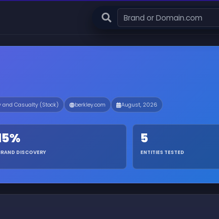
y and Casualty (Stock)
berkley.com
August, 2026
15%
5
BRAND DISCOVERY
ENTITIES TESTED