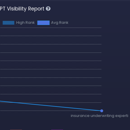
T Visibility Report