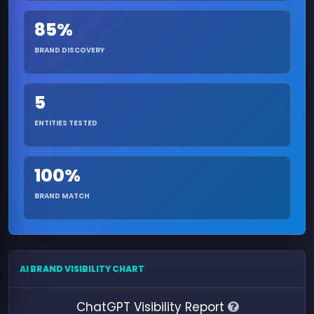
85%
BRAND DISCOVERY
5
ENTITIES TESTED
100%
BRAND MATCH
AI BRAND VISIBILITY CHART
ChatGPT Visibility Report