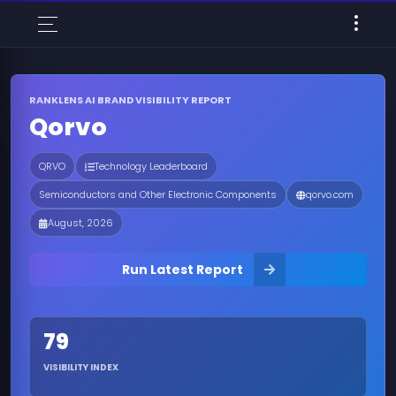
RANKLENS AI BRAND VISIBILITY REPORT
Qorvo
QRVO
Technology Leaderboard
Semiconductors and Other Electronic Components
qorvo.com
August, 2026
Run Latest Report
79
VISIBILITY INDEX