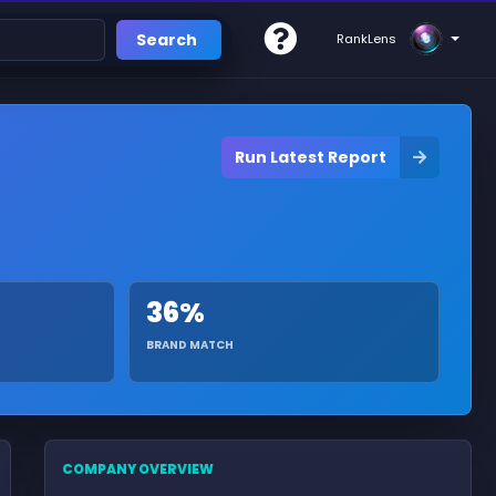
Search
RankLens
Run Latest Report
36%
BRAND MATCH
COMPANY OVERVIEW