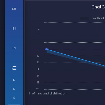
ChatGP
SU
EN
EN
S
S
S