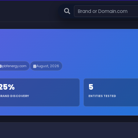
pbfenergy.com
August, 2026
25%
5
BRAND DISCOVERY
ENTITIES TESTED