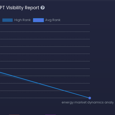
T Visibility Report