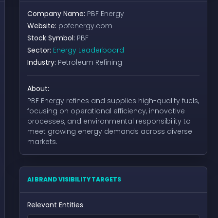
Company Name:
PBF Energy
Website:
pbfenergy.com
Stock Symbol:
PBF
Sector:
Energy Leaderboard
Industry:
Petroleum Refining
About:
PBF Energy refines and supplies high-quality fuels,
focusing on operational efficiency, innovative
processes, and environmental responsibility to
meet growing energy demands across diverse
markets.
AI BRAND VISIBILITY TARGETS
Relevant Entities