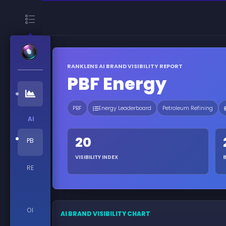
RANKLENS AI BRAND VISIBILITY REPORT
PBF Energy
PBF
Energy Leaderboard
Petroleum Refining
AI
20
PB
VISIBILITY INDEX
RE
OI
AI BRAND VISIBILITY CHART