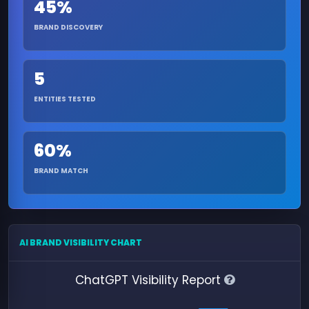
45%
BRAND DISCOVERY
5
ENTITIES TESTED
60%
BRAND MATCH
AI BRAND VISIBILITY CHART
ChatGPT Visibility Report