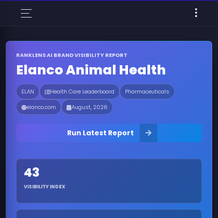
RANKLENS AI BRAND VISIBILITY REPORT
Elanco Animal Health
ELAN
Health Care Leaderboard
Pharmaceuticals
elanco.com
August, 2026
Run Latest Report
43
VISIBILITY INDEX