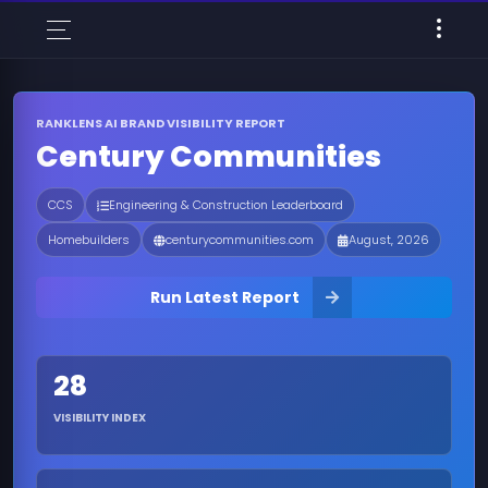
RANKLENS AI BRAND VISIBILITY REPORT
Century Communities
CCS
Engineering & Construction Leaderboard
Homebuilders
centurycommunities.com
August, 2026
Run Latest Report
28
VISIBILITY INDEX