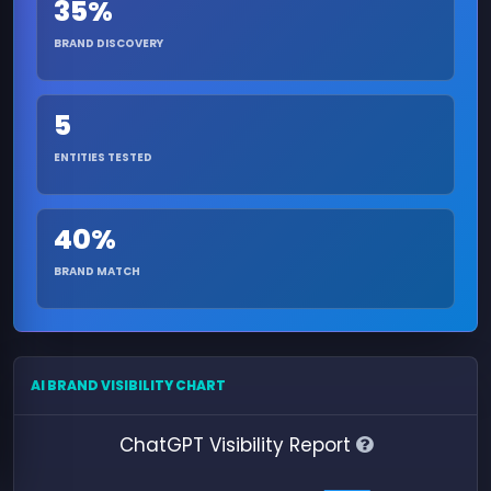
35%
BRAND DISCOVERY
5
ENTITIES TESTED
40%
BRAND MATCH
AI BRAND VISIBILITY CHART
ChatGPT Visibility Report