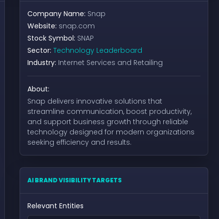
Company Name:
Snap
Website:
snap.com
Stock Symbol:
SNAP
Sector:
Technology Leaderboard
Industry:
Internet Services and Retailing
About:
Snap delivers innovative solutions that
streamline communication, boost productivity,
and support business growth through reliable
technology designed for modern organizations
seeking efficiency and results.
AI BRAND VISIBILITY TARGETS
Relevant Entities