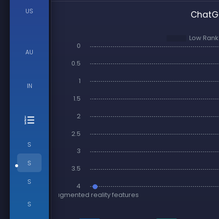
US
ChatGP
AU
IN
S
S
S
S