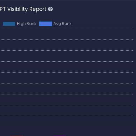
T Visibility Report