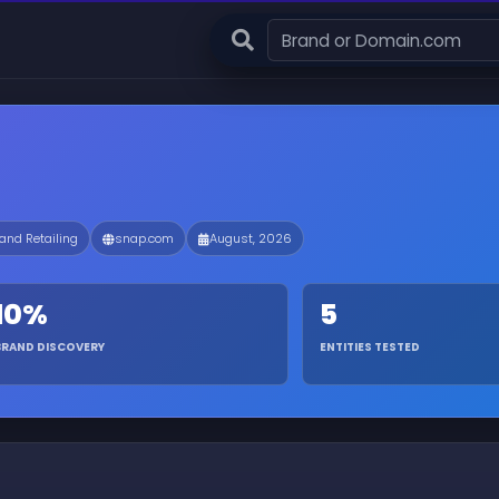
 and Retailing
snap.com
August, 2026
10%
5
BRAND DISCOVERY
ENTITIES TESTED