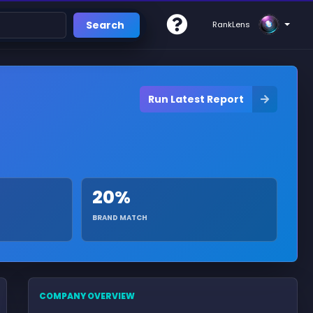
Search
RankLens
Run Latest Report
20%
BRAND MATCH
COMPANY OVERVIEW