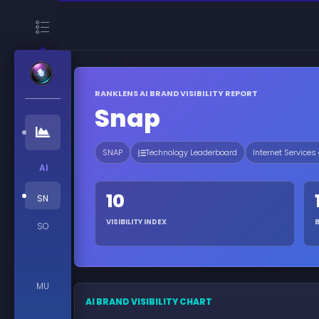
RANKLENS AI BRAND VISIBILITY REPORT
Snap
SNAP
Technology Leaderboard
Internet Services
AI
10
SN
VISIBILITY INDEX
SO
MU
AI BRAND VISIBILITY CHART