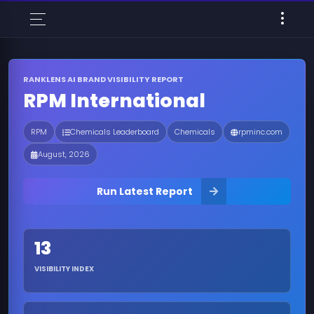
RANKLENS AI BRAND VISIBILITY REPORT
RPM International
RPM
Chemicals Leaderboard
Chemicals
rpminc.com
August, 2026
Run Latest Report
13
VISIBILITY INDEX