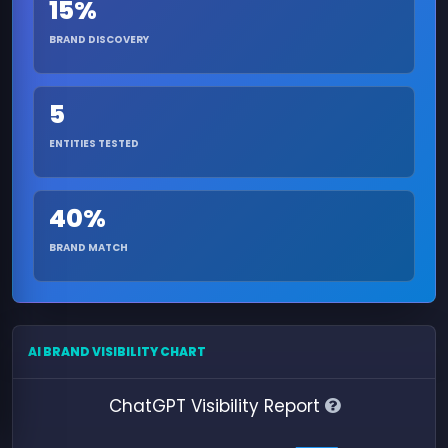
15%
BRAND DISCOVERY
5
ENTITIES TESTED
40%
BRAND MATCH
AI BRAND VISIBILITY CHART
ChatGPT Visibility Report