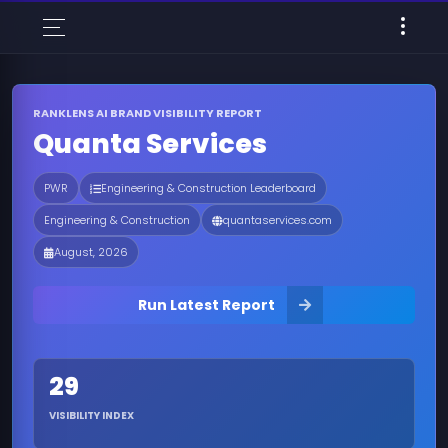
RANKLENS AI BRAND VISIBILITY REPORT
Quanta Services
PWR
Engineering & Construction Leaderboard
Engineering & Construction
quantaservices.com
August, 2026
Run Latest Report
29
VISIBILITY INDEX