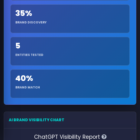
35%
BRAND DISCOVERY
5
ENTITIES TESTED
40%
BRAND MATCH
AI BRAND VISIBILITY CHART
ChatGPT Visibility Report