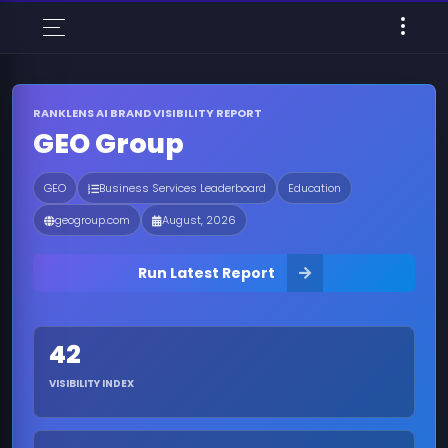
RANKLENS AI BRAND VISIBILITY REPORT
GEO Group
GEO
Business Services Leaderboard
Education
geogroup.com
August, 2026
Run Latest Report
42
VISIBILITY INDEX