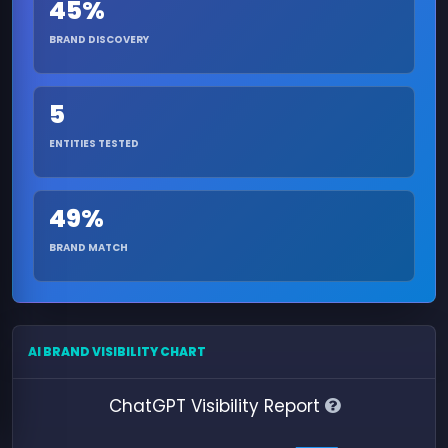
45%
BRAND DISCOVERY
5
ENTITIES TESTED
49%
BRAND MATCH
AI BRAND VISIBILITY CHART
ChatGPT Visibility Report