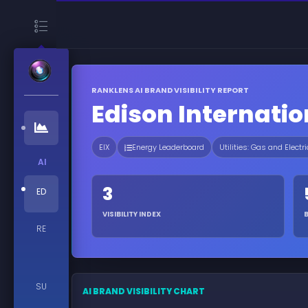
RANKLENS AI BRAND VISIBILITY REPORT
Edison Internatio
EIX
Energy Leaderboard
Utilities: Gas and Electri
AI
3
ED
VISIBILITY INDEX
RE
SU
AI BRAND VISIBILITY CHART