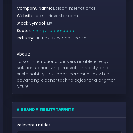
Company Name:
Edison International
Website:
edisoninvestor.com
Stock Symbol:
EIX
Sector:
Energy Leaderboard
Industry:
Utilities: Gas and Electric
About:
Edison International delivers reliable energy
solutions, prioritizing innovation, safety, and
sustainability to support communities while
advancing cleaner technologies for a brighter
future.
AI BRAND VISIBILITY TARGETS
Relevant Entities