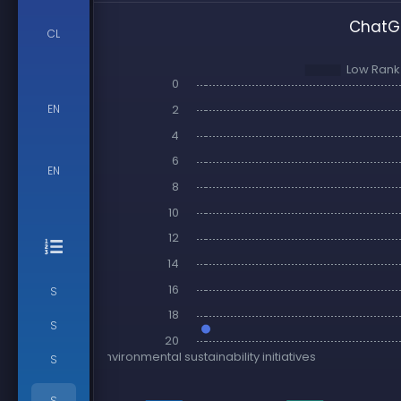
ChatGP
CL
EN
EN
S
S
S
S