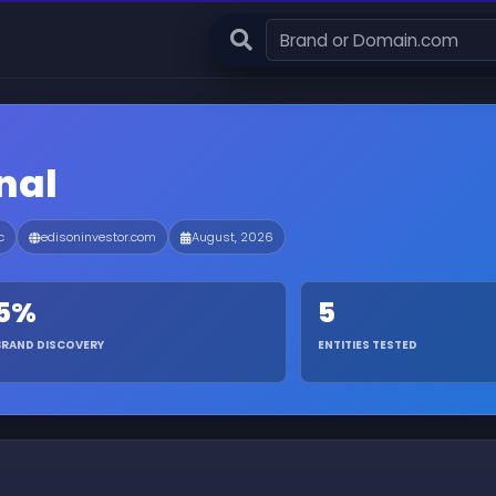
nal
c
edisoninvestor.com
August, 2026
5%
5
BRAND DISCOVERY
ENTITIES TESTED