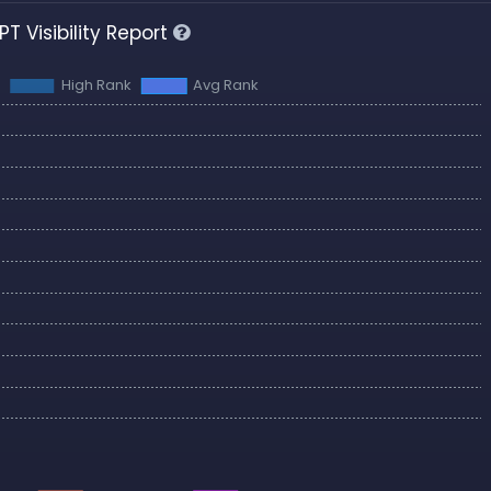
T Visibility Report