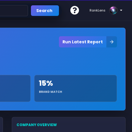
Search
RankLens
Run Latest Report
15%
BRAND MATCH
COMPANY OVERVIEW