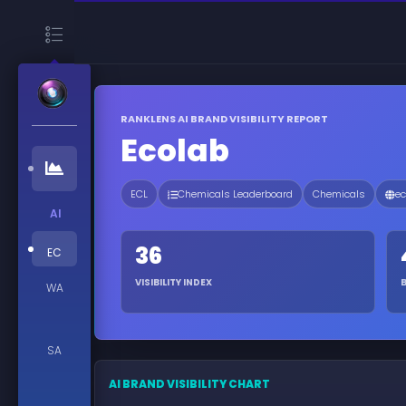
RANKLENS AI BRAND VISIBILITY REPORT
Ecolab
ECL
Chemicals Leaderboard
Chemicals
ec
AI
36
EC
VISIBILITY INDEX
WA
SA
AI BRAND VISIBILITY CHART