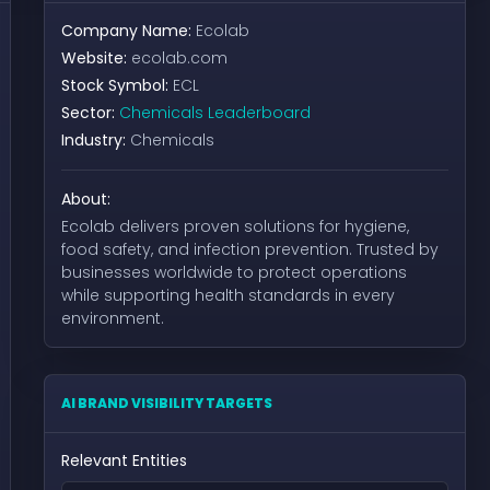
Company Name:
Ecolab
Website:
ecolab.com
Stock Symbol:
ECL
Sector:
Chemicals Leaderboard
Industry:
Chemicals
About:
Ecolab delivers proven solutions for hygiene,
food safety, and infection prevention. Trusted by
businesses worldwide to protect operations
while supporting health standards in every
environment.
AI BRAND VISIBILITY TARGETS
Relevant Entities