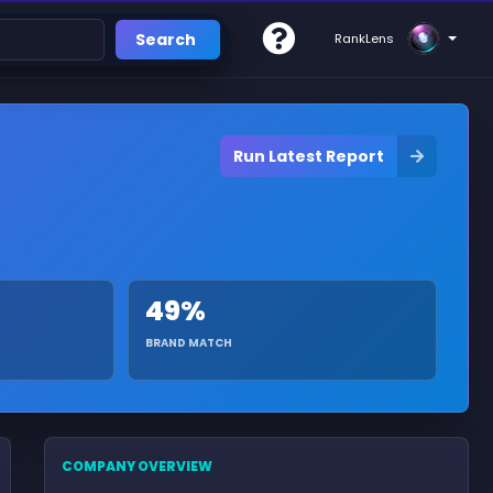
Search
RankLens
Run Latest Report
49%
BRAND MATCH
COMPANY OVERVIEW