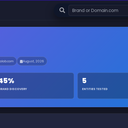
olab.com
August, 2026
45%
5
BRAND DISCOVERY
ENTITIES TESTED