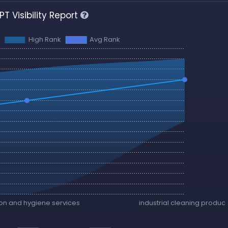
T Visibility Report