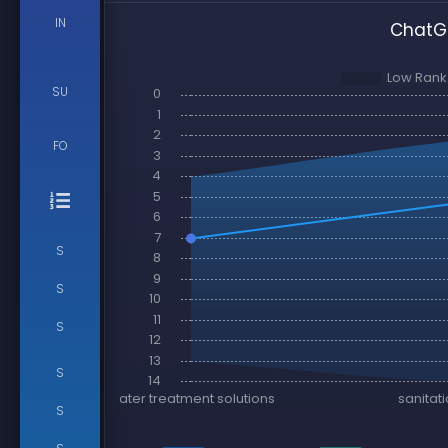
IN
ChatGP
SU
FO
S
S
S
S
S