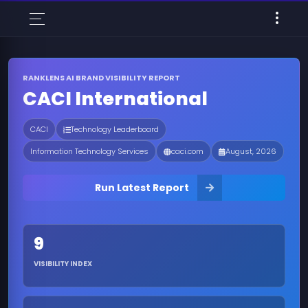
RANKLENS AI BRAND VISIBILITY REPORT
CACI International
CACI
Technology Leaderboard
Information Technology Services
caci.com
August, 2026
Run Latest Report
9
VISIBILITY INDEX