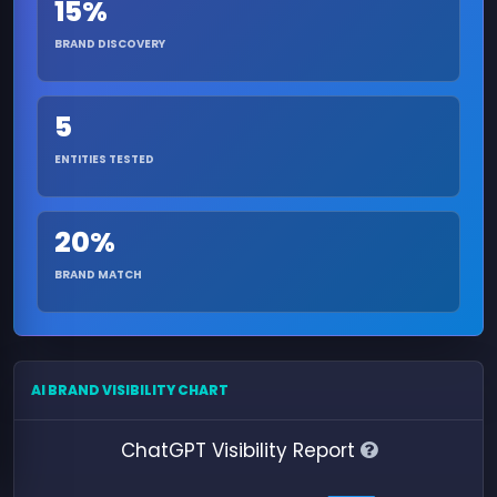
15%
BRAND DISCOVERY
5
ENTITIES TESTED
20%
BRAND MATCH
AI BRAND VISIBILITY CHART
ChatGPT Visibility Report